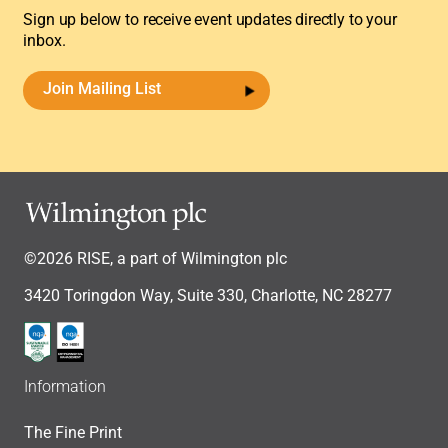
Sign up below to receive event updates directly to your
inbox.
Join Mailing List
©2026 RISE, a part of Wilmington plc
3420 Toringdon Way, Suite 330, Charlotte, NC 28277
Information
The Fine Print