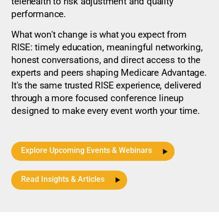
telehealth to risk adjustment and quality
performance.
What won't change is what you expect from
RISE: timely education, meaningful networking,
honest conversations, and direct access to the
experts and peers shaping Medicare Advantage.
It's the same trusted RISE experience, delivered
through a more focused conference lineup
designed to make every event worth your time.
Explore Upcoming Events & Webinars
Read Insights & Articles