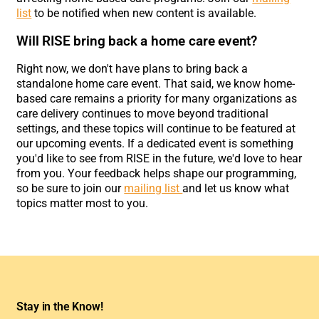
list
to be notified when new content is available.
Will RISE bring back a home care event?
Right now, we don't have plans to bring back a
standalone home care event. That said, we know home-
based care remains a priority for many organizations as
care delivery continues to move beyond traditional
settings, and these topics will continue to be featured at
our upcoming events. If a dedicated event is something
you'd like to see from RISE in the future, we'd love to hear
from you. Your feedback helps shape our programming,
so be sure to join our
mailing list
and let us know what
topics matter most to you.
Stay in the Know!