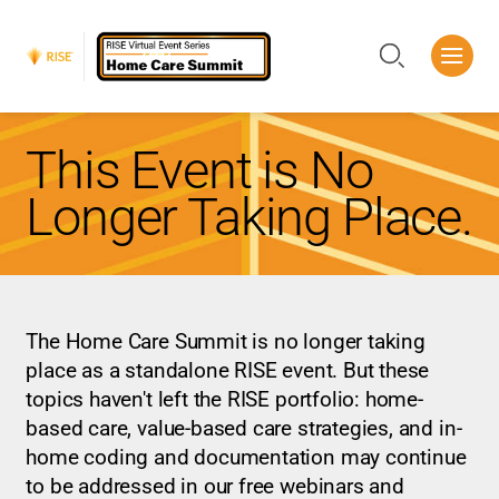
Me
Search
This Event is No
Longer Taking Place.
The Home Care Summit is no longer taking
place as a standalone RISE event. But these
topics haven't left the RISE portfolio: home-
based care, value-based care strategies, and in-
home coding and documentation may continue
to be addressed in our free webinars and