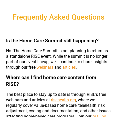
Frequently Asked Questions
Is the Home Care Summit still happening?
No. The Home Care Summit is not planning to return as
a standalone RISE event. While the summit is no longer
part of our event lineup, we'll continue to share insights
through our free
webinars
and
articles
.
Where can I find home care content from
RISE?
The best place to stay up to date is through RISE's free
webinars and articles at
risehealth.org
, where we
regularly cover value-based home care, telehealth, risk
adjustment, coding and documentation, and other issues
affecting home-based care programs. Join our
mailing