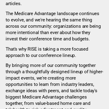
articles.
The Medicare Advantage landscape continues
to evolve, and we're hearing the same thing
across our community: organizations are being
more intentional than ever about how they
invest their conference time and budgets.
That's why RISE is taking a more focused
approach to our conference lineup.
By bringing more of our community together
through a thoughtfully designed lineup of higher-
impact events, we're creating more
opportunities to learn from industry leaders,
exchange ideas with peers, and tackle today's
biggest Medicare Advantage challenges
together, from value-based home care and