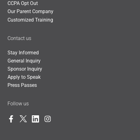
CCPA Opt Out
Our Parent Company
Customized Training
Contact us
Stay Informed
General Inquiry
Sponsor Inquiry
Apply to Speak
Press Passes
Follow us
Facebook
Twitter
LinkedIn
Instagram